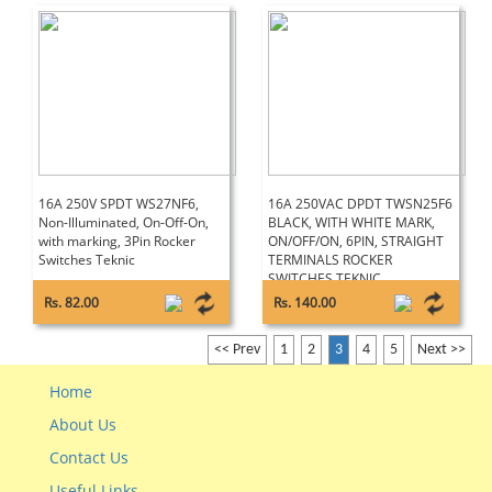
16A 250V SPDT WS27NF6,
16A 250VAC DPDT TWSN25F6
Non-Illuminated, On-Off-On,
BLACK, WITH WHITE MARK,
with marking, 3Pin Rocker
ON/OFF/ON, 6PIN, STRAIGHT
Switches Teknic
TERMINALS ROCKER
SWITCHES TEKNIC
Rs. 82.00
Rs. 140.00
<< Prev
1
2
3
4
5
Next >>
Home
About Us
Contact Us
Useful Links