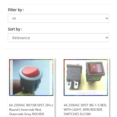
Filter by
:
Sort by
:
6A 250VAC WS10R SPST 2Pin (
4A 250VAC DPST IRS-1-5 RED,
Round ) Innerside Red,
WITH LIGHT, 4PIN ROCKER
Outerside Grey ROCKER
SWITCHES ELCOM