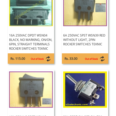
16A 250VAC DPDT WSN04
6A 250VAC SPST WSN39 RED
BLACK, NO MARKING, ON/ON,
WITHOUT LIGHT, 2PIN
6PIN, STRAIGHT TERMINALS
ROCKER SWITCHES TEKNIC
ROCKER SWITCHES TEKNIC
Rs. 115.00
Rs. 33.00
Out of Stock
Out of Stock