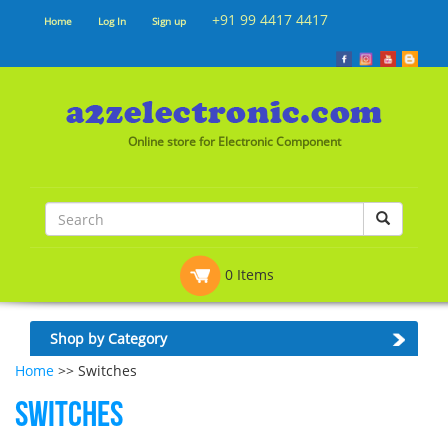
+91 99 4417 4417
Home
Log In
Sign up
Online store for Electronic Component
0 Items
Shop by Category
Home
>> Switches
Switches