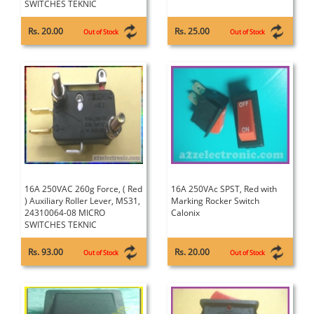
SWITCHES TEKNIC
Rs. 20.00
Rs. 25.00
Out of Stock
Out of Stock
16A 250VAC 260g Force, ( Red
16A 250VAc SPST, Red with
) Auxiliary Roller Lever, MS31,
Marking Rocker Switch
24310064-08 MICRO
Calonix
SWITCHES TEKNIC
Rs. 93.00
Rs. 20.00
Out of Stock
Out of Stock