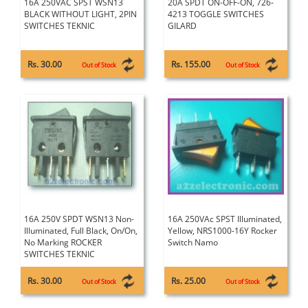
16A 250VAC SPST WSN13
20A SPDT ON-OFF-ON, 726-
BLACK WITHOUT LIGHT, 2PIN
4213 TOGGLE SWITCHES
SWITCHES TEKNIC
GILARD
Rs. 30.00
Rs. 155.00
Out of Stock
Out of Stock
16A 250V SPDT WSN13 Non-
16A 250VAc SPST Illuminated,
Illuminated, Full Black, On/On,
Yellow, NRS1000-16Y Rocker
No Marking ROCKER
Switch Namo
SWITCHES TEKNIC
Rs. 30.00
Rs. 25.00
Out of Stock
Out of Stock