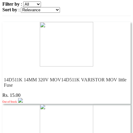
Filter by
:
Sort by
:
14D511K 14MM 320V MOV14D511K VARISTOR MOV little
Fuse
Rs. 15.00
Out of Stock