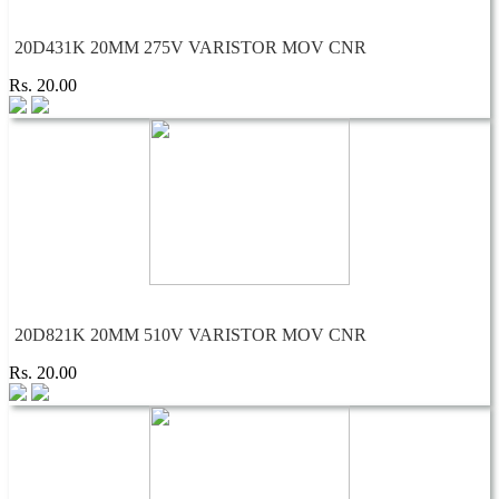
20D431K 20MM 275V VARISTOR MOV CNR
Rs. 20.00
20D821K 20MM 510V VARISTOR MOV CNR
Rs. 20.00