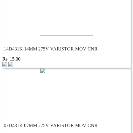
14D431K 14MM 275V VARISTOR MOV CNR
Rs. 15.00
07D431K 07MM 275V VARISTOR MOV CNR