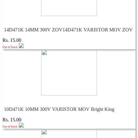
14D471K 14MM 300V ZOV14D471K VARISTOR MOV ZOV
Rs. 15.00
Out of Stock
10D471K 10MM 300V VARISTOR MOV Bright King
Rs. 15.00
Out of Stock