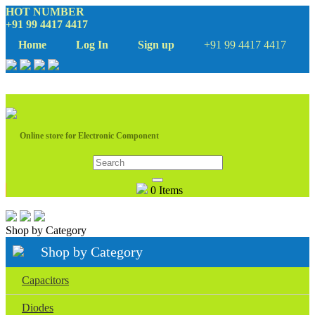
HOT NUMBER
+91 99 4417 4417
Home
Log In
Sign up
+91 99 4417 4417
Online store for Electronic Component
0 Items
Shop by Category
Shop by Category
Capacitors
Diodes