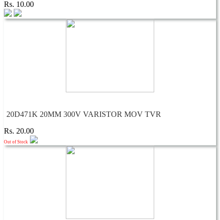
Rs. 10.00
20D471K 20MM 300V VARISTOR MOV TVR
Rs. 20.00
Out of Stock