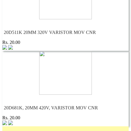
20D511K 20MM 320V VARISTOR MOV CNR
Rs. 20.00
20D681K, 20MM 420V, VARISTOR MOV CNR
Rs. 20.00