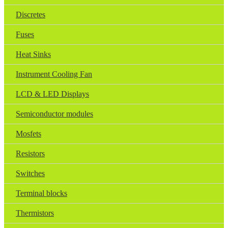
Discretes
Fuses
Heat Sinks
Instrument Cooling Fan
LCD & LED Displays
Semiconductor modules
Mosfets
Resistors
Switches
Terminal blocks
Thermistors