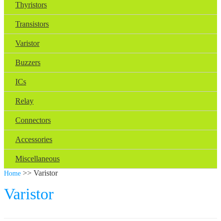
Thyristors
Transistors
Varistor
Buzzers
ICs
Relay
Connectors
Accessories
Miscellaneous
>> Varistor
Home
Varistor