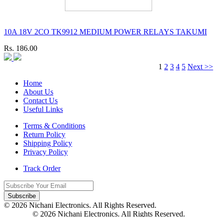
10A 18V 2CO TK9912 MEDIUM POWER RELAYS TAKUMI
Rs. 186.00
1
2
3
4
5
Next >>
Home
About Us
Contact Us
Useful Links
Terms & Conditions
Return Policy
Shipping Policy
Privacy Policy
Track Order
Subscribe
© 2026 Nichani Electronics. All Rights Reserved.
© 2026 Nichani Electronics. All Rights Reserved.