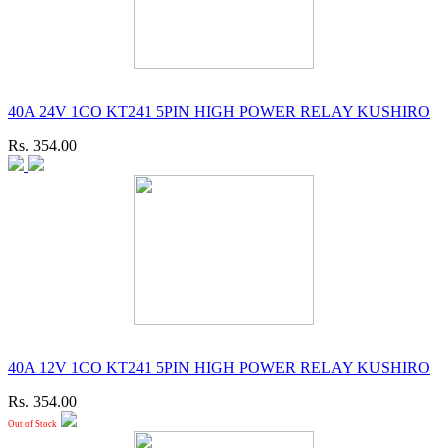
40A 24V 1CO KT241 5PIN HIGH POWER RELAY KUSHIRO
Rs. 354.00
40A 12V 1CO KT241 5PIN HIGH POWER RELAY KUSHIRO
Rs. 354.00
Out of Stock