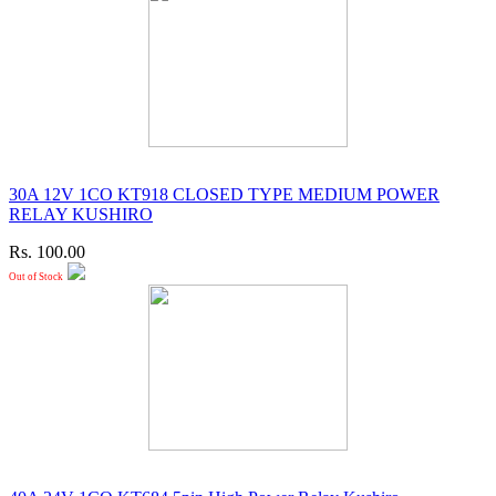
30A 12V 1CO KT918 CLOSED TYPE MEDIUM POWER
RELAY KUSHIRO
Rs. 100.00
Out of Stock