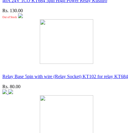
40A 24V 1CO KT684 5pin High Power Relay Kushiro
Rs. 130.00
Out of Stock
Relay Base 5pin with wire (Relay Socket) KT102 for relay KT684
Rs. 80.00