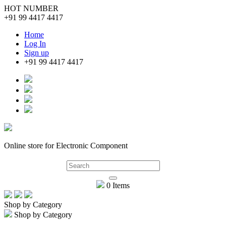
HOT NUMBER
+91 99 4417 4417
Home
Log In
Sign up
+91 99 4417 4417
Online store for Electronic Component
0 Items
Shop by Category
Shop by Category