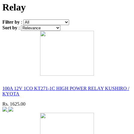
Relay
Filter by
:
Sort by
:
100A 12V 1CO KT271-1C HIGH POWER RELAY KUSHIRO /
KYOTA
Rs. 1625.00