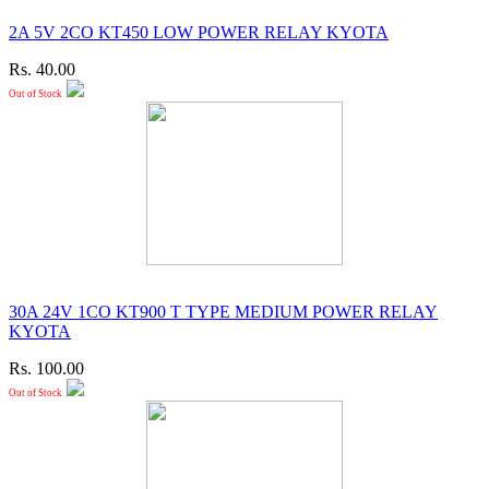
2A 5V 2CO KT450 LOW POWER RELAY KYOTA
Rs. 40.00
Out of Stock
30A 24V 1CO KT900 T TYPE MEDIUM POWER RELAY
KYOTA
Rs. 100.00
Out of Stock