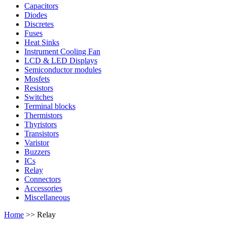
Capacitors
Diodes
Discretes
Fuses
Heat Sinks
Instrument Cooling Fan
LCD & LED Displays
Semiconductor modules
Mosfets
Resistors
Switches
Terminal blocks
Thermistors
Thyristors
Transistors
Varistor
Buzzers
ICs
Relay
Connectors
Accessories
Miscellaneous
Home
>> Relay