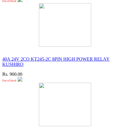
Out of Stock
40A 24V 2CO KT245-2C 8PIN HIGH POWER RELAY
KUSHIRO
Rs. 900.00
Out of Stock