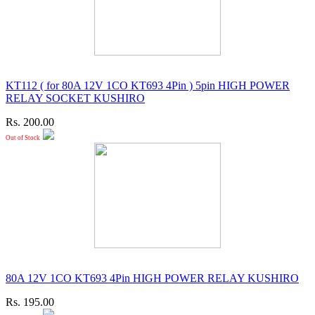
KT112 ( for 80A 12V 1CO KT693 4Pin ) 5pin HIGH POWER
RELAY SOCKET KUSHIRO
Rs. 200.00
Out of Stock
80A 12V 1CO KT693 4Pin HIGH POWER RELAY KUSHIRO
Rs. 195.00