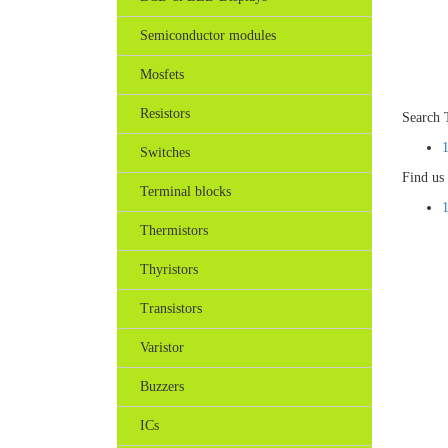
Semiconductor modules
Mosfets
Resistors
Search 
Switches
Find us
Terminal blocks
Thermistors
Thyristors
Transistors
Varistor
Buzzers
ICs