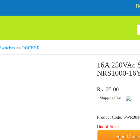
H
Switches
>>
ROCKER
16A 250VAc S
NRS1000-16Y
Rs. 25.00
+ Shipping Cost
Product Code: SWR004
Out of Stock
Send Quote