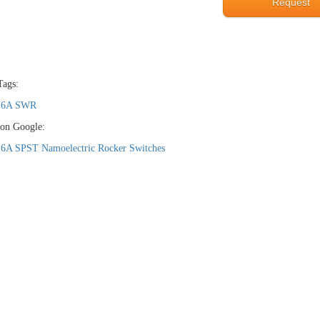
Request
Tags:
16A SWR
 on Google:
16A SPST Namoelectric Rocker Switches