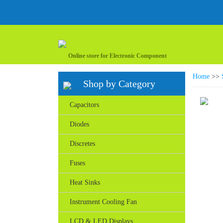
Online store for Electronic Component
Home
>>
Shop by Category
Capacitors
Diodes
Discretes
Fuses
Heat Sinks
Instrument Cooling Fan
LCD & LED Displays