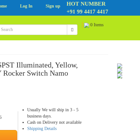
HOT NUMBER
ome
Log In
Sign up
+91 99 4417 4417
0 Items
PST Illuminated, Yellow,
 Rocker Switch Namo
Usually We will ship in 3 - 5
business days.
6
Cash on Delivery not available
Shipping Details