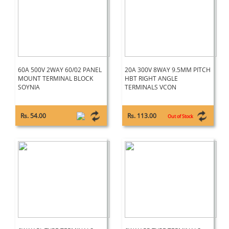
60A 500V 2WAY 60/02 PANEL
20A 300V 8WAY 9.5MM PITCH
MOUNT TERMINAL BLOCK
HBT RIGHT ANGLE
SOYNIA
TERMINALS VCON
Rs. 54.00
Rs. 113.00
Out of Stock