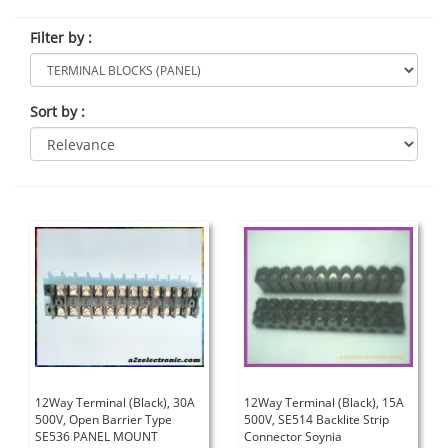
Filter by
:
Sort by
:
12Way Terminal (Black), 30A
12Way Terminal (Black), 15A
500V, Open Barrier Type
500V, SE514 Backlite Strip
SE536 PANEL MOUNT
Connector Soynia