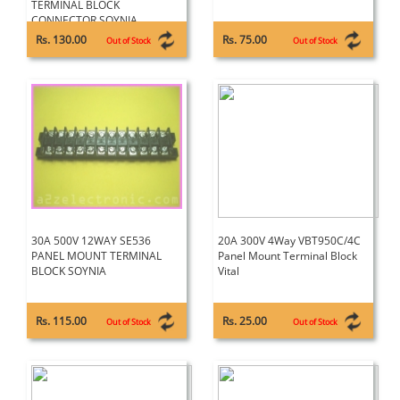
TERMINAL BLOCK
CONNECTOR SOYNIA
Rs. 130.00
Rs. 75.00
Out of Stock
Out of Stock
30A 500V 12WAY SE536
20A 300V 4Way VBT950C/4C
PANEL MOUNT TERMINAL
Panel Mount Terminal Block
BLOCK SOYNIA
Vital
Rs. 115.00
Rs. 25.00
Out of Stock
Out of Stock