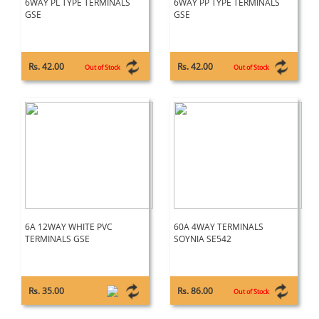
6WAY PL TYPE TERMINALS
6WAY PP TYPE TERMINALS
GSE
GSE
Rs. 42.00
Rs. 42.00
Out of Stock
Out of Stock
6A 12WAY WHITE PVC
60A 4WAY TERMINALS
TERMINALS GSE
SOYNIA SE542
Rs. 35.00
Rs. 86.00
Out of Stock