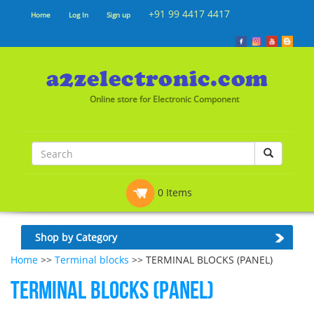
+91 99 4417 4417
Home
Log In
Sign up
Online store for Electronic Component
0 Items
Shop by Category
Home
>>
Terminal blocks
>> TERMINAL BLOCKS (PANEL)
TERMINAL BLOCKS (PANEL)