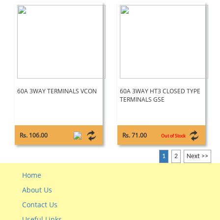
60A 3WAY TERMINALS VCON
60A 3WAY HT3 CLOSED TYPE
TERMINALS GSE
Rs. 106.00
Rs. 71.00
Out of Stock
1
2
Next >>
Home
About Us
Contact Us
Useful Links