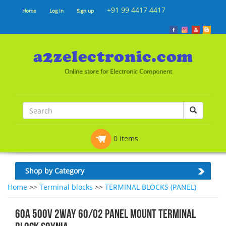
+91 99 4417 4417
Home
Log In
Sign up
Online store for Electronic Component
0 Items
Shop by Category
Home
>>
Terminal blocks
>>
TERMINAL BLOCKS (PANEL)
60A 500V 2WAY 60/02 PANEL MOUNT TERMINAL