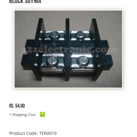
BLOCK SOYNIA
Rs. 54.00
+ Shipping Cost
Product Code: TER0019