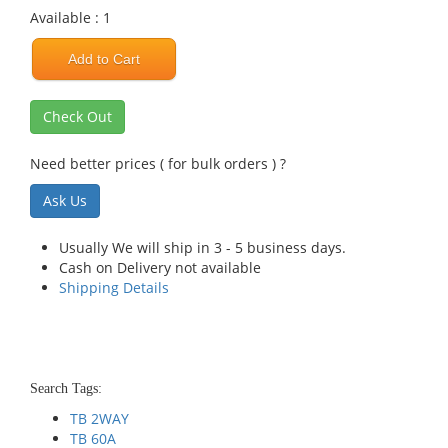
Available : 1
Add to Cart
Check Out
Need better prices ( for bulk orders ) ?
Ask Us
Usually We will ship in 3 - 5 business days.
Cash on Delivery not available
Shipping Details
Search Tags:
TB 2WAY
TB 60A