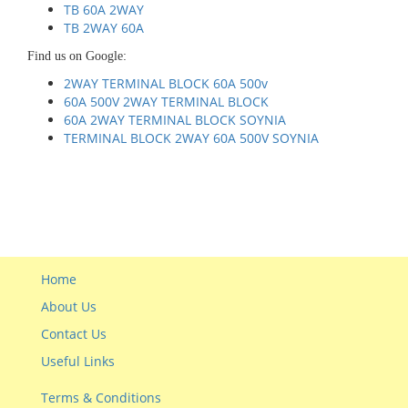
TB 60A 2WAY
TB 2WAY 60A
Find us on Google:
2WAY TERMINAL BLOCK 60A 500v
60A 500V 2WAY TERMINAL BLOCK
60A 2WAY TERMINAL BLOCK SOYNIA
TERMINAL BLOCK 2WAY 60A 500V SOYNIA
Home
About Us
Contact Us
Useful Links
Terms & Conditions