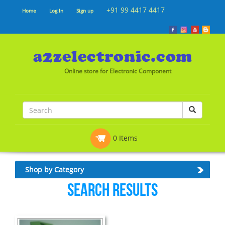
+91 99 4417 4417
Home
Log In
Sign up
Online store for Electronic Component
0 Items
Shop by Category
Search Results