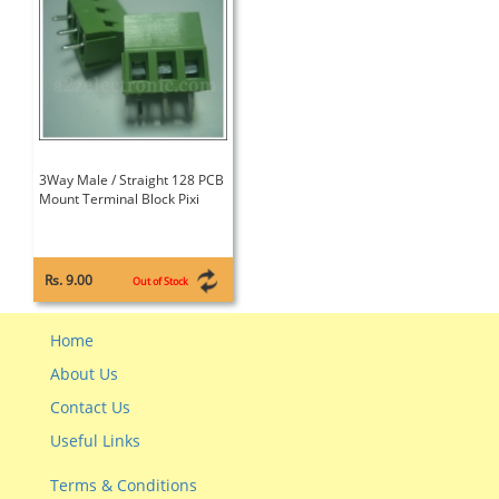
3Way Male / Straight 128 PCB
Mount Terminal Block Pixi
Rs. 9.00
Out of Stock
Home
About Us
Contact Us
Useful Links
Terms & Conditions