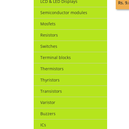
LCD & LED Displays
Rs. 9
Semiconductor modules
Mosfets
Resistors
Switches
Terminal blocks
Thermistors
Thyristors
Transistors
Varistor
Buzzers
ICs