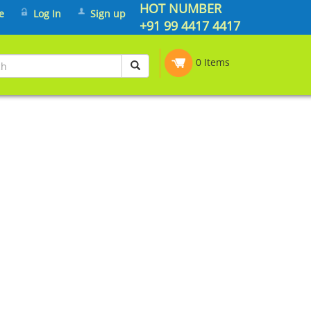
HOT NUMBER
e
Log In
Sign up
+91 99 4417 4417
0 Items