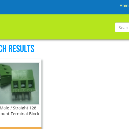
Hom
ch Results
Male / Straight 128
ount Terminal Block