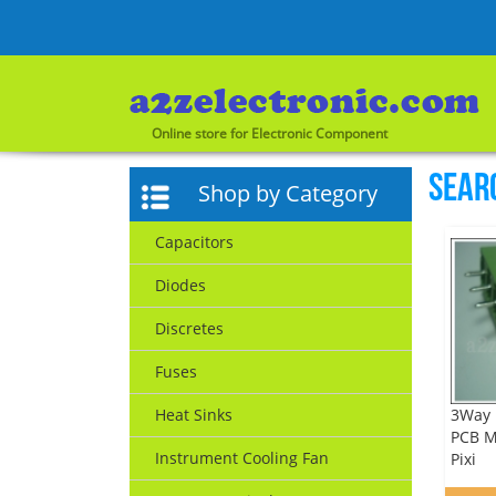
Online store for Electronic Component
Sear
Shop by Category
Capacitors
Diodes
Discretes
Fuses
3Way 
Heat Sinks
PCB M
Instrument Cooling Fan
Pixi