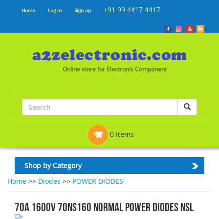
+91 99 4417 4417
Home
Log In
Sign up
Online store for Electronic Component
0 Items
Shop by Category
Home
>>
Diodes
>>
POWER DIODES
70A 1600V 70NS160 NORMAL POWER DIODES NSL