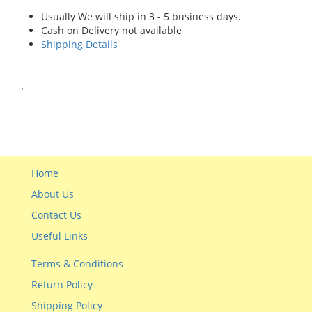
Usually We will ship in 3 - 5 business days.
Cash on Delivery not available
Shipping Details
.
Home
About Us
Contact Us
Useful Links
Terms & Conditions
Return Policy
Shipping Policy