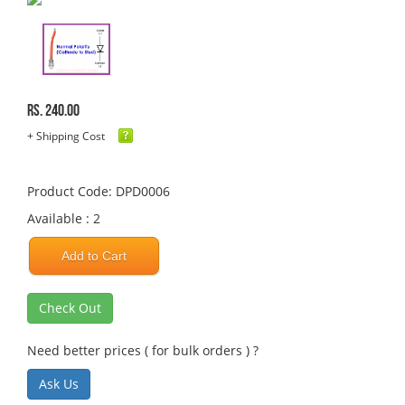
Rs. 240.00
+ Shipping Cost
Product Code: DPD0006
Available : 2
Add to Cart
Check Out
Need better prices ( for bulk orders ) ?
Ask Us