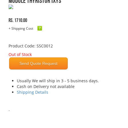
MODULE THYRISTOR IXYS
Rs. 1710.00
+ Shipping Cost
Product Code: SSC0012
Out of Stock
Send Quote Request
Usually We will ship in 3 - 5 business days.
Cash on Delivery not available
Shipping Details
.