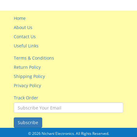
Home
About Us
Contact Us
Useful Links
Terms & Conditions
Return Policy
Shipping Policy
Privacy Policy
Track Order
Subscribe
© 2026 Nichani Electronics. All Rights Reserved.