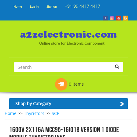
+91 99 4417 4417
Home
Log In
Sign up
Online store for Electronic Component
0 Items
Shop by Category
Home
>>
Thyristors
>>
SCR
1600V 2X116A MCC95-16IO1B VERSION 1 DIODE