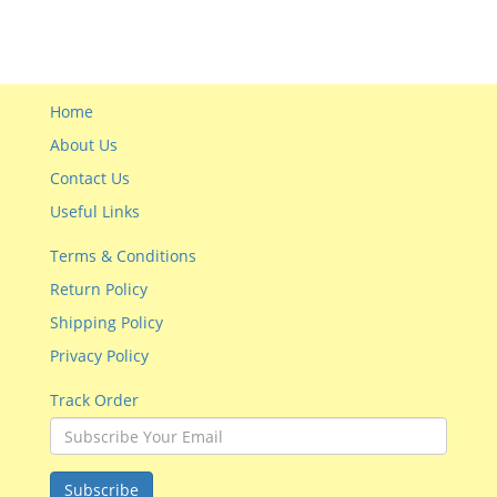
Home
About Us
Contact Us
Useful Links
Terms & Conditions
Return Policy
Shipping Policy
Privacy Policy
Track Order
Subscribe