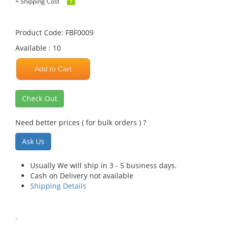
+ Shipping Cost
Product Code: FBF0009
Available : 10
Add to Cart
Check Out
Need better prices ( for bulk orders ) ?
Ask Us
Usually We will ship in 3 - 5 business days.
Cash on Delivery not available
Shipping Details
.