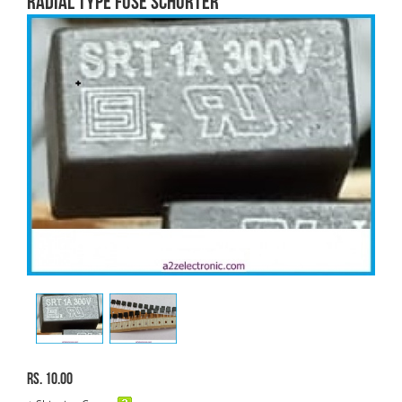
RADIAL TYPE FUSE SCHURTER
Rs. 10.00