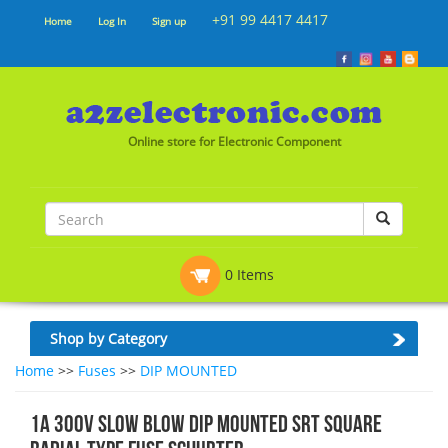
+91 99 4417 4417
Home
Log In
Sign up
Online store for Electronic Component
0 Items
Shop by Category
Home
>>
Fuses
>>
DIP MOUNTED
1A 300V SLOW BLOW DIP MOUNTED SRT SQUARE