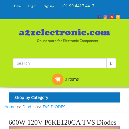
+91 99 4417 4417
Home
Log In
Sign up
Online store for Electronic Component
0 Items
Shop by Category
Home
>>
Diodes
>>
TVS DIODES
600W 120V P6KE120CA TVS Diodes