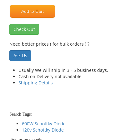
Add to Cart
Check Out
Need better prices ( for bulk orders ) ?
Ask Us
Usually We will ship in 3 - 5 business days.
Cash on Delivery not available
Shipping Details
Search Tags:
600W Schottky Diode
120v Schottky Diode
Find us on Google: