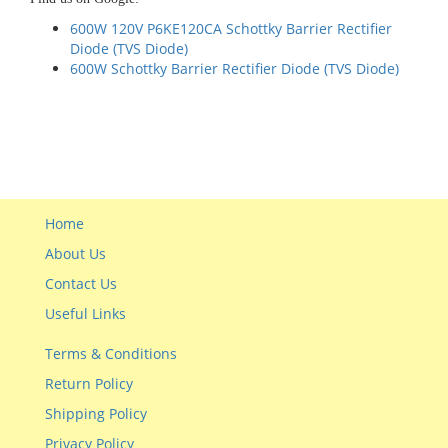
600W 120V P6KE120CA Schottky Barrier Rectifier
Diode (TVS Diode)
600W Schottky Barrier Rectifier Diode (TVS Diode)
Home
About Us
Contact Us
Useful Links
Terms & Conditions
Return Policy
Shipping Policy
Privacy Policy