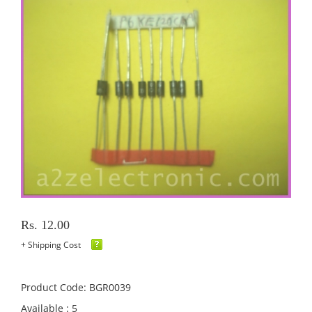
Rs. 12.00
+ Shipping Cost
Product Code: BGR0039
Available : 5