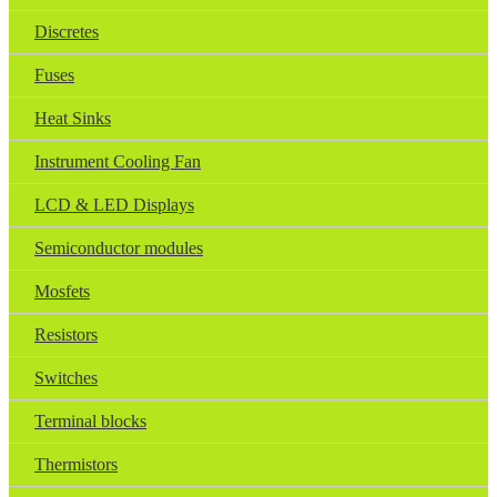
Discretes
Fuses
Heat Sinks
Instrument Cooling Fan
LCD & LED Displays
Semiconductor modules
Mosfets
Resistors
Switches
Terminal blocks
Thermistors