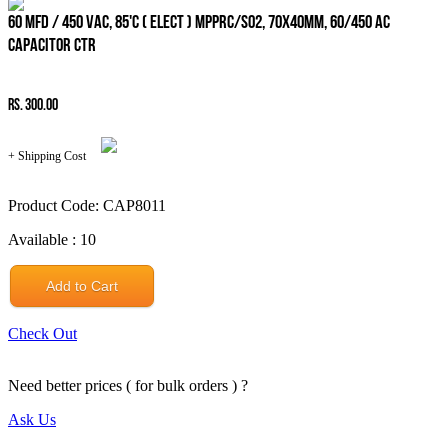
60 MFD / 450 VAC, 85'C ( ELECT ) MPPRC/SO2, 70x40mm, 60/450 AC
CAPACITOR CTR
Rs. 300.00
+ Shipping Cost
Product Code: CAP8011
Available : 10
Add to Cart
Check Out
Need better prices ( for bulk orders ) ?
Ask Us