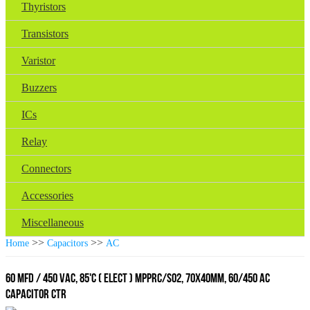
Thyristors
Transistors
Varistor
Buzzers
ICs
Relay
Connectors
Accessories
Miscellaneous
>>
>>
Home
Capacitors
AC
60 MFD / 450 VAC, 85'C ( ELECT ) MPPRC/SO2, 70x40mm, 60/450 AC
CAPACITOR CTR