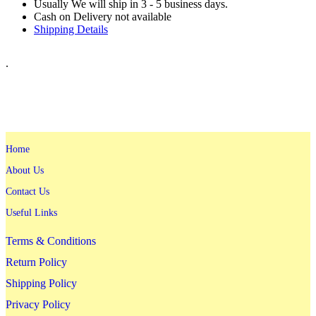
Usually We will ship in 3 - 5 business days.
Cash on Delivery not available
Shipping Details
.
Home
About Us
Contact Us
Useful Links
Terms & Conditions
Return Policy
Shipping Policy
Privacy Policy