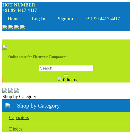
HOT NUMBER
+91 99 4417 4417
Home
Log In
Sign up
+91 99 4417 4417
Online store for Electronic Component
0 Items
Shop by Category
Shop by Category
Capacitors
Diodes