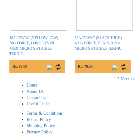
16A 250VAC (YELLOW LOW)
16A 250VAC (BLACK HIGH)
50G FORCE, LONG LEVER,
400G FORCE, PLAIN, MS31
MS31 MICRO SWITCHES
MICRO SWITCHES TEKNIC
TEKNIC
Rs. 80.00
Rs. 70.00
1
2
Next >>
Home
About Us
Contact Us
Useful Links
Terms & Conditions
Return Policy
Shipping Policy
Privacy Policy