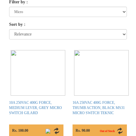
Filter by
:
Sort by
:
10A 250VAC 400G FORCE,
16A 250VAC 400G FORCE,
MEDIUM LEVER, GREY MICRO
THUMB ACTION, BLACK MS31
SWITCH GILARD
MICRO SWITCH TEKNIC
Rs. 100.00
Rs. 90.00
Out of Stock