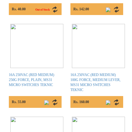
Rs. 40.00
Rs. 142.00
Out of Stock
16A 250VAC (RED MEDIUM)
16A 250VAC (RED MEDIUM)
250G FORCE, PLAIN, MS31
100G FORCE, MEDIUM LEVER,
MICRO SWITCHES TEKNIC
MS31 MICRO SWITCHES
TEKNIC
Rs. 55.00
Rs. 160.00