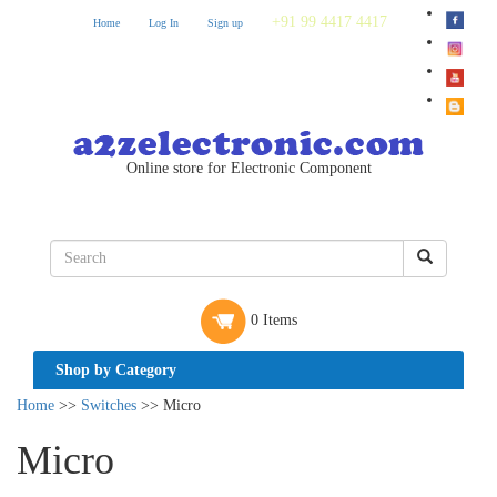
+91 99 4417 4417
Home
Log In
Sign up
Online store for Electronic Component
0 Items
Shop by Category
Home
>>
Switches
>> Micro
Micro