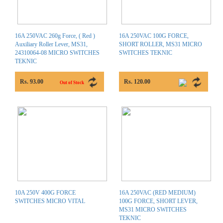
16A 250VAC 260g Force, ( Red )
16A 250VAC 100G FORCE,
Auxiliary Roller Lever, MS31,
SHORT ROLLER, MS31 MICRO
24310064-08 MICRO SWITCHES
SWITCHES TEKNIC
TEKNIC
Rs. 93.00
Rs. 120.00
Out of Stock
10A 250V 400G FORCE
16A 250VAC (RED MEDIUM)
SWITCHES MICRO VITAL
100G FORCE, SHORT LEVER,
MS31 MICRO SWITCHES
TEKNIC