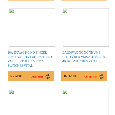
10A 250VAC NC NO FINGER
10A 250VAC NC NO THUMB
PUSH BUTTON LUG TYPE RED
ACTION RED VMS-S-TPB-R-D4
VMS-S-FPB-R-D3 MICRO
MICRO SWITCHES VITAL
SWITCHES VITAL
Rs. 60.00
Rs. 68.00
Out of Stock
Out of Stock