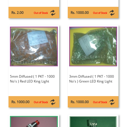
Rs. 2.00
Rs. 1000.00
Out of Stock
Out of Stock
5mm Diffused ( 1 PKT - 1000
3mm Diffused ( 1 PKT - 1000
No's ) Red LED King Light
No's ) Green LED King Light
Rs. 1000.00
Rs. 1000.00
Out of Stock
Out of Stock