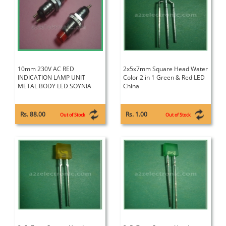
10mm 230V AC RED
2x5x7mm Square Head Water
INDICATION LAMP UNIT
Color 2 in 1 Green & Red LED
METAL BODY LED SOYNIA
China
Rs. 88.00
Rs. 1.00
Out of Stock
Out of Stock