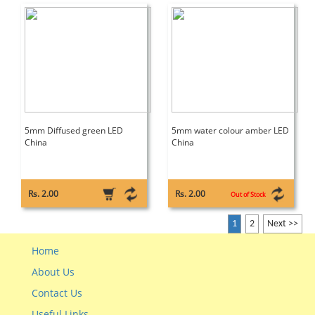
5mm Diffused green LED
5mm water colour amber LED
China
China
Rs. 2.00
Rs. 2.00
Out of Stock
1
2
Next >>
Home
About Us
Contact Us
Useful Links