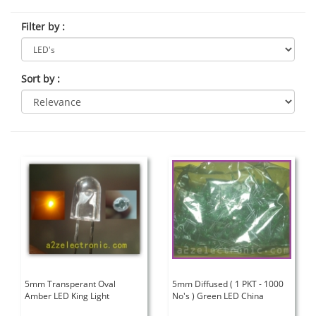
Filter by
:
Sort by
:
5mm Transperant Oval
5mm Diffused ( 1 PKT - 1000
Amber LED King Light
No's ) Green LED China