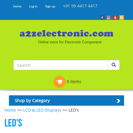
+91 99 4417 4417
Home
Log In
Sign up
Online store for Electronic Component
0 Items
Shop by Category
Home
>>
LCD & LED Displays
>> LED's
LED's