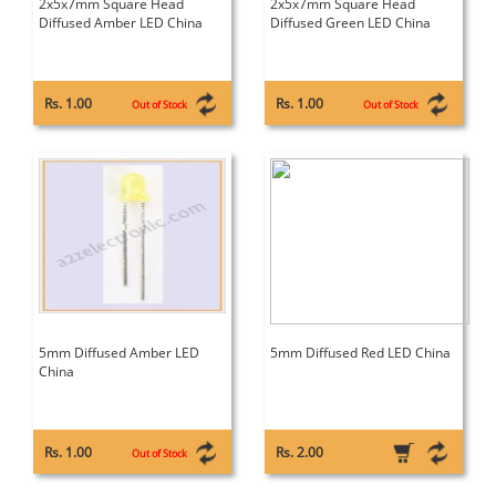
2x5x7mm Square Head
2x5x7mm Square Head
Diffused Amber LED China
Diffused Green LED China
Rs. 1.00
Rs. 1.00
Out of Stock
Out of Stock
5mm Diffused Amber LED
5mm Diffused Red LED China
China
Rs. 1.00
Rs. 2.00
Out of Stock