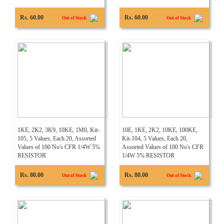
Rs. 60.00
Rs. 60.00
Out of Stock
Out of Stock
1KE, 2K2, 3K9, 10KE, 1M0, Kit-
10E, 1KE, 2K2, 10KE, 100KE,
105, 5 Values, Each 20, Assorted
Kit-104, 5 Values, Each 20,
Values of 100 No's CFR 1/4W 5%
Assorted Values of 100 No's CFR
RESISTOR
1/4W 5% RESISTOR
Rs. 80.00
Rs. 80.00
Out of Stock
Out of Stock