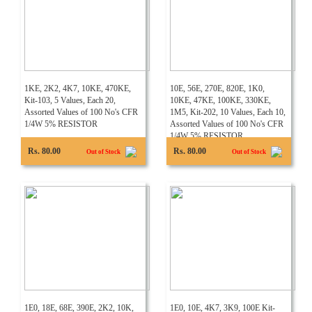
1KE, 2K2, 4K7, 10KE, 470KE,
10E, 56E, 270E, 820E, 1K0,
Kit-103, 5 Values, Each 20,
10KE, 47KE, 100KE, 330KE,
Assorted Values of 100 No's CFR
1M5, Kit-202, 10 Values, Each 10,
1/4W 5% RESISTOR
Assorted Values of 100 No's CFR
1/4W 5% RESISTOR
Rs. 80.00
Rs. 80.00
Out of Stock
Out of Stock
1E0, 18E, 68E, 390E, 2K2, 10K,
1E0, 10E, 4K7, 3K9, 100E Kit-