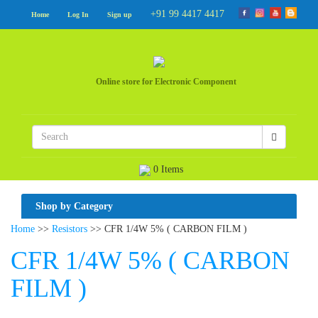
+91 99 4417 4417
Home
Log In
Sign up
Online store for Electronic Component
0 Items
Shop by Category
Home
>>
Resistors
>> CFR 1/4W 5% ( CARBON FILM )
CFR 1/4W 5% ( CARBON
FILM )