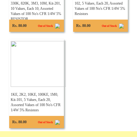
330K, 820K, 3M3, 10M, Kit-201,
102, 5 Values, Each 20, Assorted
10 Values, Each 10, Assorted
Values of 100 No's CFR 1/4W 5%
Values of 100 No's CFR 1/4W 5%
Resistors
RESISTOR
Rs. 80.00
Rs. 80.00
Out of Stock
Out of Stock
1KE, 2K2, 10KE, 100KE, 1M0,
Kit-101, 5 Values, Each 20,
Assorted Values of 100 No's CFR
1/4W 5% Resistors
Rs. 80.00
Out of Stock