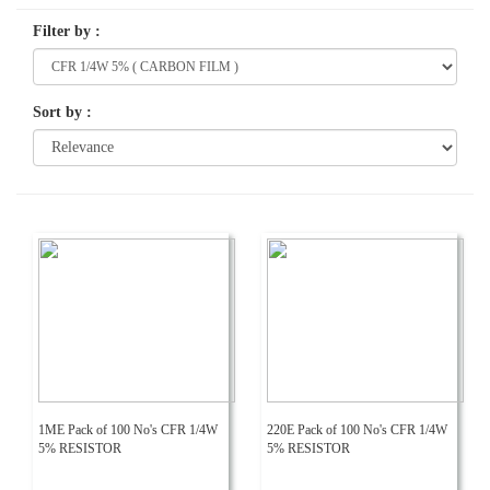
Filter by
:
Sort by
:
1ME Pack of 100 No's CFR 1/4W
220E Pack of 100 No's CFR 1/4W
5% RESISTOR
5% RESISTOR