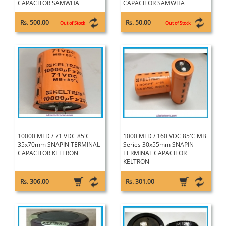
CAPACITOR SAMWHA
CAPACITOR SAMWHA
Rs. 500.00
Rs. 50.00
Out of Stock
Out of Stock
10000 MFD / 71 VDC 85'C
1000 MFD / 160 VDC 85'C MB
35x70mm SNAPIN TERMINAL
Series 30x55mm SNAPIN
CAPACITOR KELTRON
TERMINAL CAPACITOR
KELTRON
Rs. 306.00
Rs. 301.00