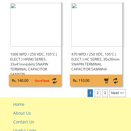
1000 MFD / 250 VDC, 105'C (
470 MFD / 250 VDC, 105'C (
ELECT ) HP(M) SERIES,
ELECT ) HC SERIES, 30x30mm
33x41mm(dxh) SNAPIN
SNAPIN TERMINAL
TERMINAL CAPACITOR
CAPACITOR SAMWHA
SAMXON
Rs. 140.00
Rs. 110.00
Out of Stock
1
2
3
Next >>
Home
About Us
Contact Us
Useful Links