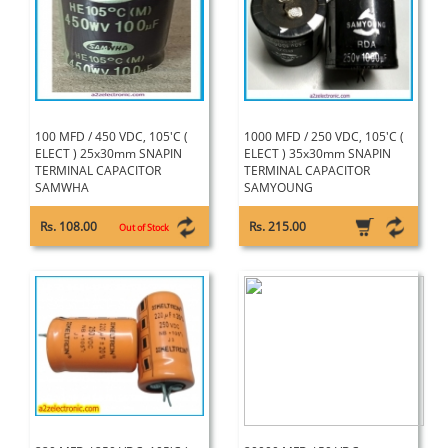
100 MFD / 450 VDC, 105'C (
1000 MFD / 250 VDC, 105'C (
ELECT ) 25x30mm SNAPIN
ELECT ) 35x30mm SNAPIN
TERMINAL CAPACITOR
TERMINAL CAPACITOR
SAMWHA
SAMYOUNG
Rs. 108.00
Rs. 215.00
Out of Stock