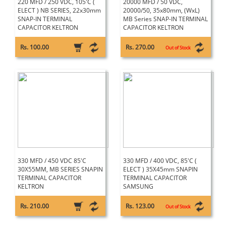
220 MFD / 250 VDC, 105'C (
20000 MFD / 50 VDC,
ELECT ) NB SERIES, 22x30mm
20000/50, 35x80mm, (WxL)
SNAP-IN TERMINAL
MB Series SNAP-IN TERMINAL
CAPACITOR KELTRON
CAPACITOR KELTRON
Rs. 100.00
Rs. 270.00
Out of Stock
330 MFD / 450 VDC 85'C
330 MFD / 400 VDC, 85'C (
30X55MM, MB SERIES SNAPIN
ELECT ) 35X45mm SNAPIN
TERMINAL CAPACITOR
TERMINAL CAPACITOR
KELTRON
SAMSUNG
Rs. 210.00
Rs. 123.00
Out of Stock