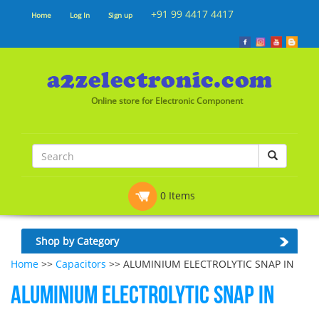
+91 99 4417 4417
Home
Log In
Sign up
Online store for Electronic Component
0 Items
Shop by Category
Home
>>
Capacitors
>> ALUMINIUM ELECTROLYTIC SNAP IN
ALUMINIUM ELECTROLYTIC SNAP IN