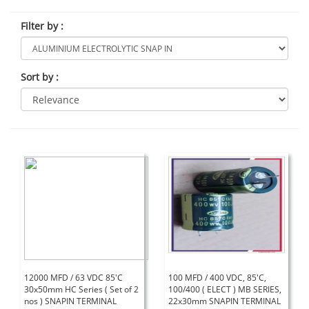
Filter by
:
Sort by
:
12000 MFD / 63 VDC 85'C
100 MFD / 400 VDC, 85'C,
30x50mm HC Series ( Set of 2
100/400 ( ELECT ) MB SERIES,
nos ) SNAPIN TERMINAL
22x30mm SNAPIN TERMINAL