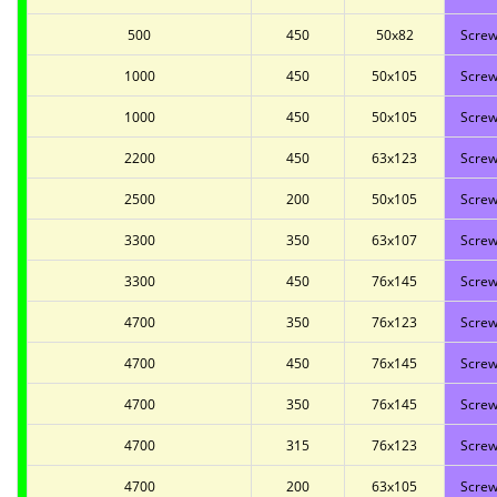
500
450
50x82
Screw
1000
450
50x105
Screw
1000
450
50x105
Screw
2200
450
63x123
Screw
2500
200
50x105
Screw
3300
350
63x107
Screw
3300
450
76x145
Screw
4700
350
76x123
Screw
4700
450
76x145
Screw
4700
350
76x145
Screw
4700
315
76x123
Screw
4700
200
63x105
Screw