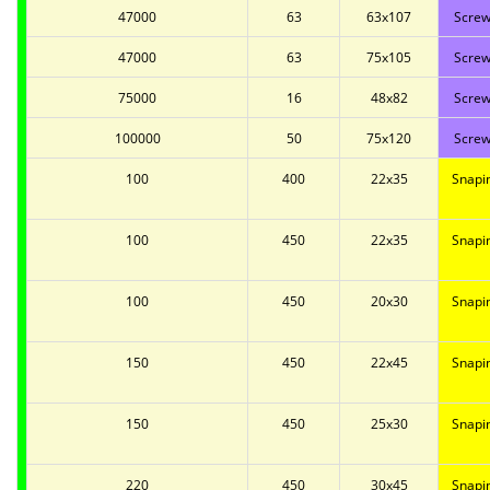
47000
63
63x107
Screw
47000
63
75x105
Screw
75000
16
48x82
Screw
100000
50
75x120
Screw
100
400
22x35
Snapi
100
450
22x35
Snapi
100
450
20x30
Snapi
150
450
22x45
Snapi
150
450
25x30
Snapi
220
450
30x45
Snapi