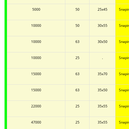
5000
50
25x45
Snapi
10000
50
30x55
Snapi
10000
63
30x50
Snapi
.
10000
25
Snapi
15000
63
35x70
Snapi
15000
63
35x50
Snapi
22000
25
35x55
Snapi
47000
25
35x55
Snapi