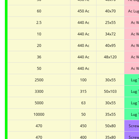
60
450 Ac
40x70
Ac Lu
2.5
440 Ac
25x55
Ac W
10
440 Ac
34x72
Ac W
20
440 Ac
40x95
Ac W
36
440 Ac
48x120
Ac W
50
440 Ac
Ac W
2500
100
30x55
Lug 
3300
315
50x103
Lug 
5000
63
30x55
Lug 
10000
50
35x55
Lug 
470
450
50x80
Screw
470
400
35x80
Screw