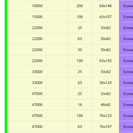
10000
200
64x148
Screw
15000
100
63x107
Screw
22000
25
33x82
Screw
22000
63
50x82
Screw
22000
50
50x82
Screw
22000
100
63x105
Screw
33000
25
33x82
Screw
33000
63
50x120
Screw
47000
25
33x82
Screw
47000
16
48x82
Screw
47000
100
76x123
Screw
47000
63
76x107
Screw