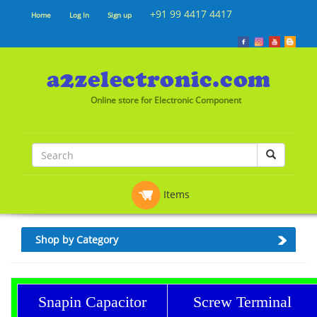
+91 99 4417 4417
Home
Log In
Sign up
Online store for Electronic Component
Items
Shop by Category
Snapin Capacitor
Screw Terminal