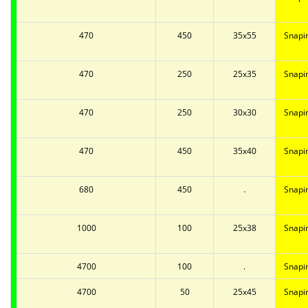
470
450
35x55
Snapi
470
250
25x35
Snapi
470
250
30x30
Snapi
470
450
35x40
Snapi
.
680
450
Snapi
1000
100
25x38
Snapi
4700
100
.
Snapi
4700
50
25x45
Snapi