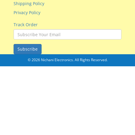
Shipping Policy
Privacy Policy
Track Order
Subscribe
© 2026 Nichani Electronics. All Rights Reserved.