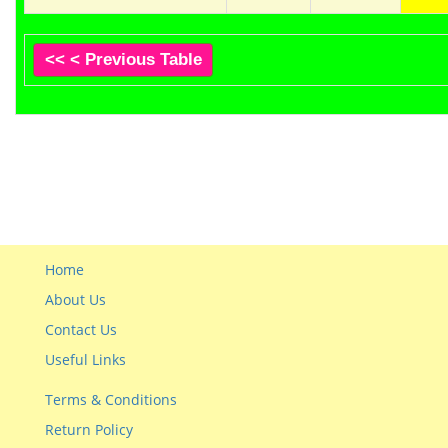
<< < Previous Table
Home
About Us
Contact Us
Useful Links
Terms & Conditions
Return Policy