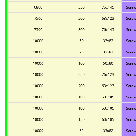
6800
350
76x145
Screw
7500
200
63x123
Screw
7500
300
76x145
Screw
10000
50
33x82
Screw
10000
25
33x82
Screw
10000
100
50x80
Screw
10000
250
76x123
Screw
10000
200
63x123
Screw
10000
100
50x105
Screw
10000
100
50x105
Screw
10000
150
60x105
Screw
10000
63
33x82
Screw