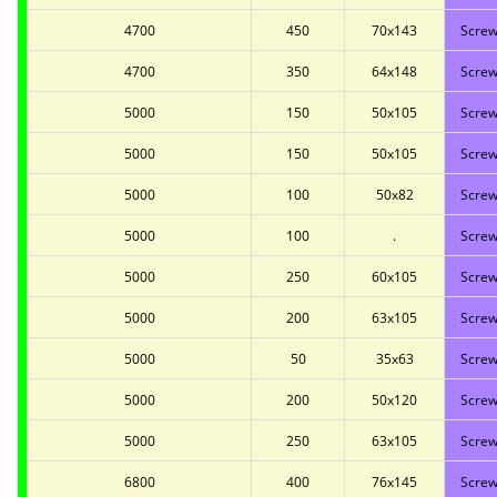
4700
450
70x143
Screw
4700
350
64x148
Screw
5000
150
50x105
Screw
5000
150
50x105
Screw
5000
100
50x82
Screw
5000
100
.
Screw
5000
250
60x105
Screw
5000
200
63x105
Screw
5000
50
35x63
Screw
5000
200
50x120
Screw
5000
250
63x105
Screw
6800
400
76x145
Screw