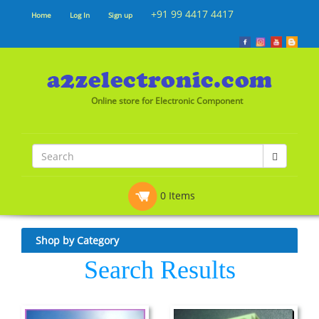
+91 99 4417 4417
Home
Log In
Sign up
Online store for Electronic Component
0 Items
Shop by Category
Search Results