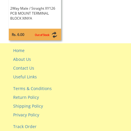
2Way Male / Straight XY126
PCB MOUNT TERMINAL
BLOCK XINYA
Rs. 6.00
Out of Stock
Home
About Us
Contact Us
Useful Links
Terms & Conditions
Return Policy
Shipping Policy
Privacy Policy
Track Order