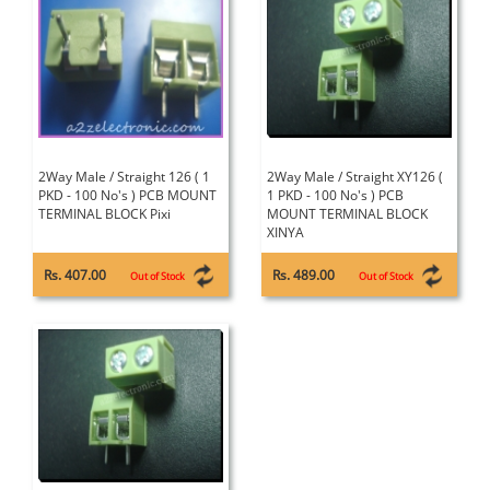
2Way Male / Straight 126 ( 1
2Way Male / Straight XY126 (
PKD - 100 No's ) PCB MOUNT
1 PKD - 100 No's ) PCB
TERMINAL BLOCK Pixi
MOUNT TERMINAL BLOCK
XINYA
Rs. 407.00
Rs. 489.00
Out of Stock
Out of Stock