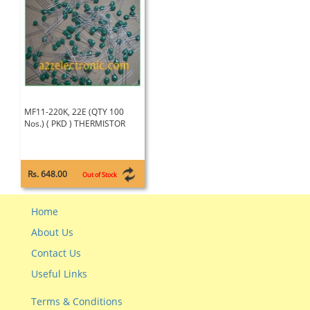
MF11-220K, 22E (QTY 100
Nos.) ( PKD ) THERMISTOR
Rs. 648.00
Out of Stock
Home
About Us
Contact Us
Useful Links
Terms & Conditions