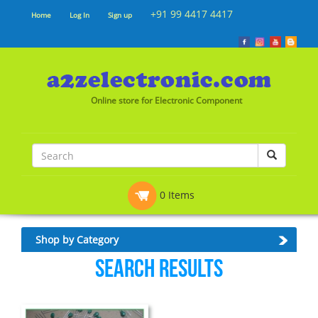
+91 99 4417 4417
Home
Log In
Sign up
Online store for Electronic Component
0 Items
Shop by Category
Search Results