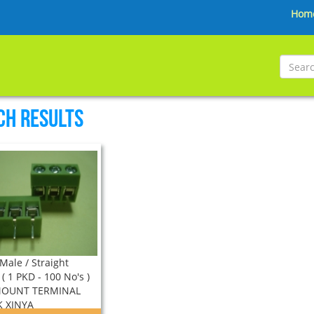
Hom
ch Results
Male / Straight
( 1 PKD - 100 No's )
MOUNT TERMINAL
 XINYA