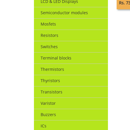
LCD & LED Displays
Rs. 7
Semiconductor modules
Mosfets
Resistors
Switches
Terminal blocks
Thermistors
Thyristors
Transistors
Varistor
Buzzers
ICs