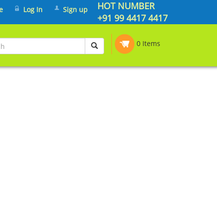
HOT NUMBER
e
Log In
Sign up
+91 99 4417 4417
0 Items