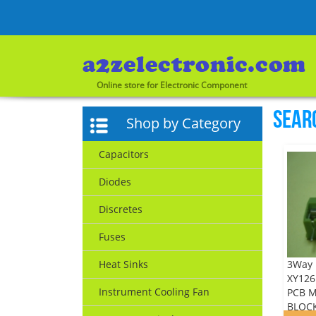
Online store for Electronic Component
Sear
Shop by Category
Capacitors
Diodes
Discretes
Fuses
3Way 
Heat Sinks
XY126 
Instrument Cooling Fan
PCB 
BLOCK