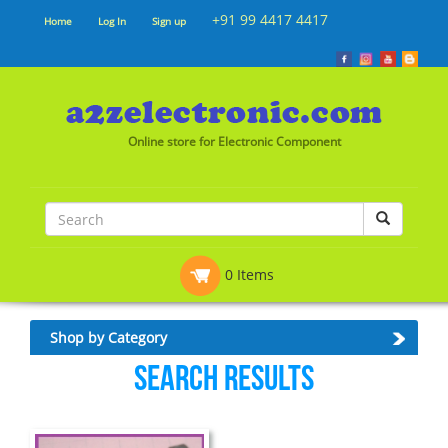
+91 99 4417 4417
Home
Log In
Sign up
Online store for Electronic Component
0 Items
Shop by Category
Search Results