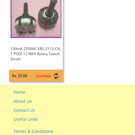
150mA 250VAC ERS-2112-CN,
1 POLE 12 WAY Rotary Switch
Elcom
Rs. 35.00
Out of Stock
Home
About Us
Contact Us
Useful Links
Terms & Conditions