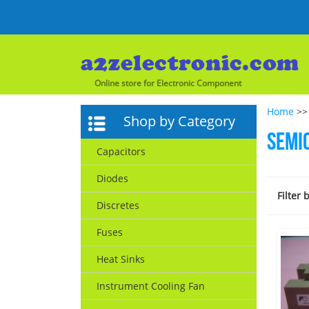
Online store for Electronic Component
Home
>>
Shop by Category
Semi
Capacitors
Diodes
Filter 
Discretes
Fuses
Heat Sinks
Instrument Cooling Fan