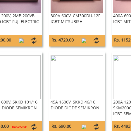
1200V, 2MBI200VB
300A 600V, CM300DU-12F
400A 60
0 IGBT FUJI ELECTRIC
IGBT MITSUBISHI
IGBT MIT
200.00
Rs. 4720.00
Rs. 1152
1600V, SKKD 101/16
45A 1600V, SKKD 46/16
200A 120
E DIODE SEMIKRON
DIODE DIODE SEMIKRON
SKM200G
IGBT SE
40.00
Rs. 690.00
Rs. 4493
Out of Stock