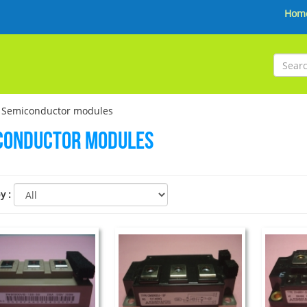
Hom
 Semiconductor modules
conductor modules
by
: