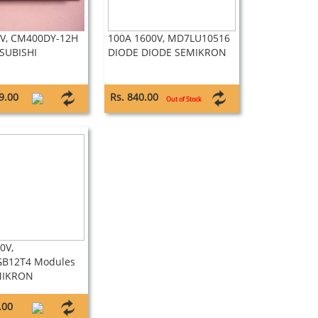
0V, CM400DY-12H
100A 1600V, MD7LU10516
SUBISHI
DIODE DIODE SEMIKRON
9.00
Rs. 840.00
Out of Stock
0V,
B12T4 Modules
MIKRON
.00