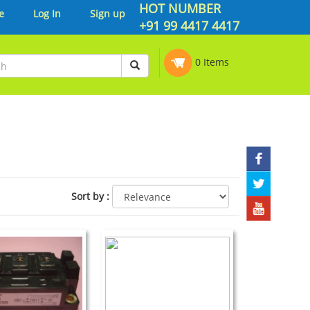
HOT NUMBER
e
Log In
Sign up
+91 99 4417 4417
0 Items
Sort by
: