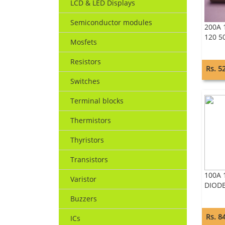
LCD & LED Displays
Semiconductor modules
200A 
120 5
Mosfets
Resistors
Rs. 5
Switches
Terminal blocks
Thermistors
Thyristors
Transistors
100A 
Varistor
DIOD
Buzzers
Rs. 8
ICs