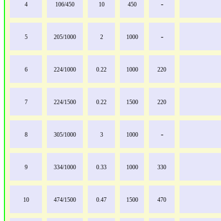
-
4
106/450
10
450
-
5
205/1000
2
1000
6
224/1000
0.22
1000
220
7
224/1500
0.22
1500
220
-
8
305/1000
3
1000
9
334/1000
0.33
1000
330
10
474/1500
0.47
1500
470