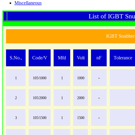
Miscellaneous
List of IGBT Snu
IGBT Snubber 
S.No.,
Code/V
Mfd
Volt
nF
Tolerance
-
1
105/1000
1
1000
-
2
105/2000
1
2000
-
3
105/1500
1
1500