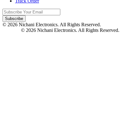
Track Order
Subscribe
© 2026 Nichani Electronics. All Rights Reserved.
© 2026 Nichani Electronics. All Rights Reserved.