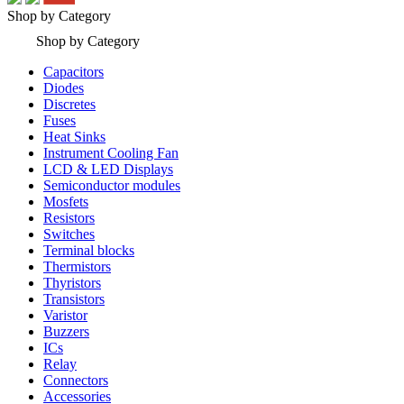
Shop by Category
Shop by Category
Capacitors
Diodes
Discretes
Fuses
Heat Sinks
Instrument Cooling Fan
LCD & LED Displays
Semiconductor modules
Mosfets
Resistors
Switches
Terminal blocks
Thermistors
Thyristors
Transistors
Varistor
Buzzers
ICs
Relay
Connectors
Accessories