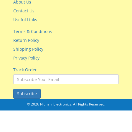
About Us
Contact Us
Useful Links
Terms & Conditions
Return Policy
Shipping Policy
Privacy Policy
Track Order
Subscribe
© 2026 Nichani Electronics. All Rights Reserved.