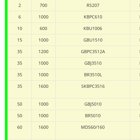
2
700
RS207
6
1000
KBPC610
10
600
KBU1006
15
1000
GBU1510
35
1200
GBPC3512A
35
1000
GBJ3510
35
1000
BR3510L
35
1600
SKBPC3516
50
1000
GBJ5010
50
1000
BR5010
60
1600
MDS60/160