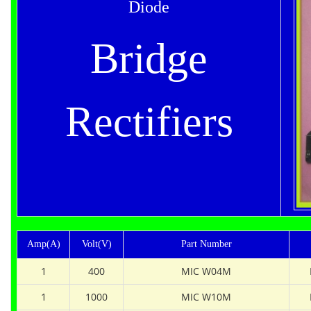
Diode
Bridge
Rectifiers
Amp(A)
Volt(V)
Part Number
1
400
MIC W04M
1
1000
MIC W10M