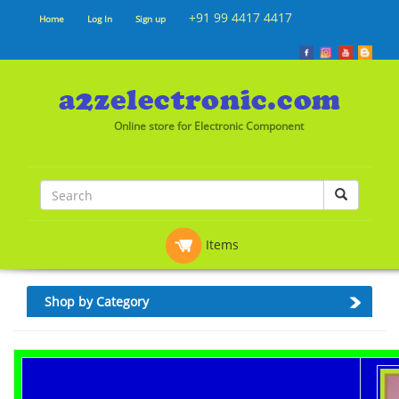
+91 99 4417 4417
Home
Log In
Sign up
Online store for Electronic Component
Items
Shop by Category