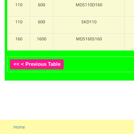
110
600
MDS110D160
110
600
SKD110
160
1600
MDS160S160
<< < Previous Table
Home