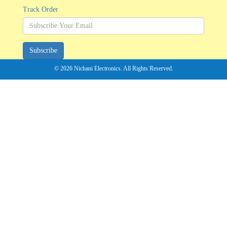
Track Order
Subscribe
© 2026 Nichani Electronics. All Rights Reserved.