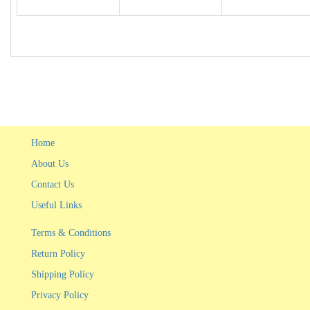
Home
About Us
Contact Us
Useful Links
Terms & Conditions
Return Policy
Shipping Policy
Privacy Policy