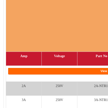
Amp
Voltage
Part No
View 
2A
250V
2A-NTR1
3A
250V
3A-NTR1