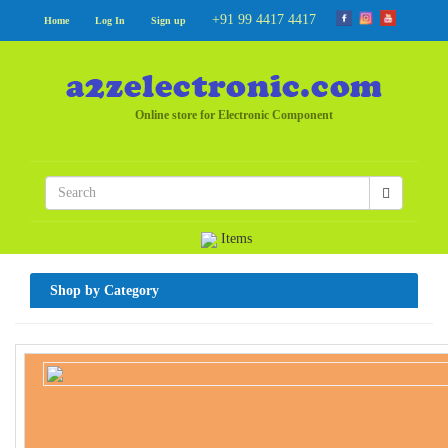
+91 99 4417 4417
Home
Log In
Sign up
Online store for Electronic Component
Items
Shop by Category