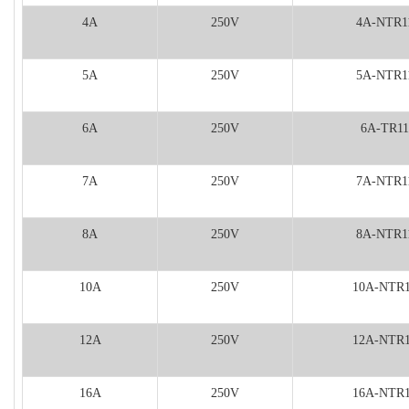
4A
250V
4A-NTR1
5A
250V
5A-NTR1
6A
250V
6A-TR11
7A
250V
7A-NTR1
8A
250V
8A-NTR1
10A
250V
10A-NTR
12A
250V
12A-NTR
16A
250V
16A-NTR