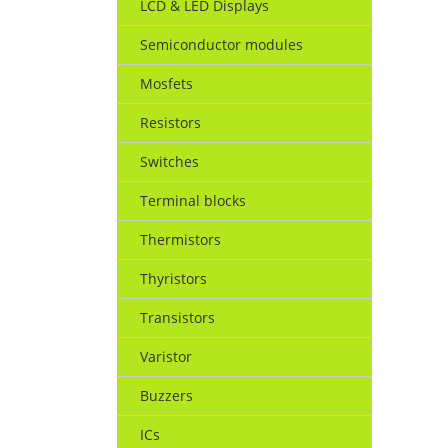
LCD & LED Displays
Semiconductor modules
Mosfets
Resistors
Switches
Terminal blocks
Thermistors
Thyristors
Transistors
Varistor
Buzzers
ICs