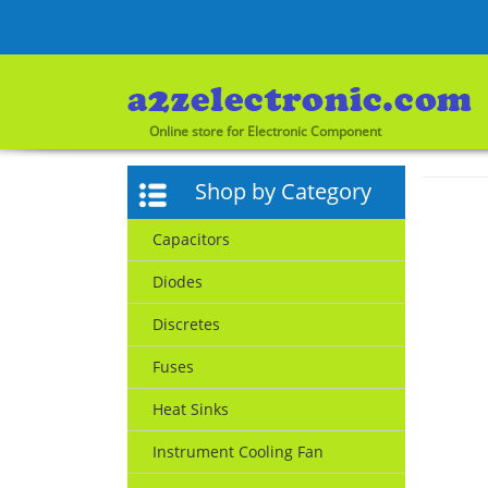
Online store for Electronic Component
Shop by Category
Capacitors
Diodes
Discretes
Fuses
Heat Sinks
Instrument Cooling Fan