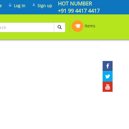
HOT NUMBER
e
Log In
Sign up
+91 99 4417 4417
Items